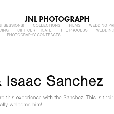
JNL PHOTOGRAPH
NI SESSIONS!
COLLECTIONS
FILMS
WEDDING PR
CING
GIFT CERTIFICATE
THE PROCESS
WEDDING
PHOTOGRAPHY CONTRACTS
 Isaac Sanchez
e this experience with the Sanchez. This is their 
inally welcome him!