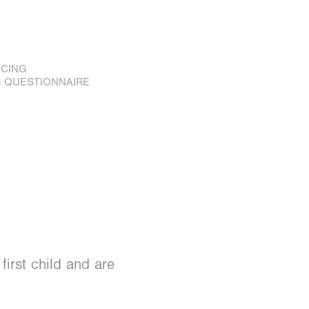
ICING
 QUESTIONNAIRE
first child and are