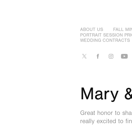
ABOUT US
FALL MI
PORTRAIT SESSION PRI
WEDDING CONTRACTS
Mary &
Great honor to shar
really excited to f