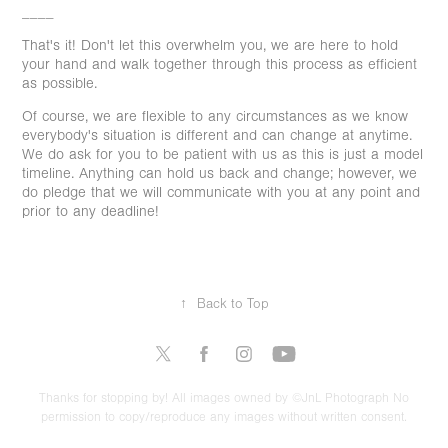
____
That's it! Don't let this overwhelm you, we are here to hold
your hand and walk together through this process as efficient
as possible.
Of course, we are flexible to any circumstances as we know
everybody's situation is different and can change at anytime.
We do ask for you to be patient with us as this is just a model
timeline. Anything can hold us back and change; however, we
do pledge that we will communicate with you at any point and
prior to any deadline!
↑
Back to Top
Thanks for stopping by! All images owned by ©JnL Photograph No
permission to copy/reproduce any images without written consent.