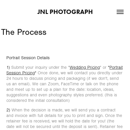
JNL PHOTOGRAPH
The Process
Portrait Session Details
1)
Submit your inquiry under the "
Wedding Pricing
" or
"
Portrait
Session Pricing
"
Once done, we will contact you directly under
24 hours to discuss pricing and packaging (if we don't, send
us an email). We can Zoom, FaceTime or talk on the phone
and meet up to set up a plan for the date: location, ideas,
suggestions and even photography styles preferred. (this is
considered the initial consultation)
2)
When the decision is made, we will send you a contract
and invoice with full details for you to print and sign. Once the
retainer fee is received, we will hold the date for you! (the
date will not be secured until the deposit is sent). Retainer fee