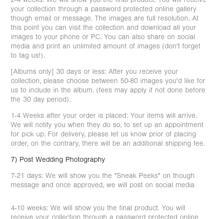
your collection through a password protected online gallery
though email or message. The images are full resolution. At
this point you can visit the collection and download all your
images to your phone or PC. You can also share on social
media and print an unlimited amount of images (don't forget
to tag us!).
[Albums only] 30 days or less: After you receive your
collection, please choose between 50-80 images you'd like for
us to include in the album. (fees may apply if not done before
the 30 day period).
1-4 Weeks after your order is placed: Your items will arrive.
We will notify you when they do so, to set up an appointment
for pick up. For delivery, please let us know prior of placing
order, on the contrary, there will be an additional shipping fee.
7) Post Wedding Photography
7-21 days: We will show you the "Sneak Peeks" on though
message and once approved, we will post on social media
4-10 weeks: We will show you the final product. You will
receive your collection through a password protected online