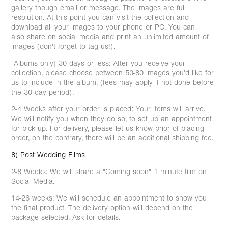
gallery though email or message. The images are full
resolution. At this point you can visit the collection and
download all your images to your phone or PC. You can
also share on social media and print an unlimited amount of
images (don't forget to tag us!).
[Albums only] 30 days or less: After you receive your
collection, please choose between 50-80 images you'd like for
us to include in the album. (fees may apply if not done before
the 30 day period).
2-4 Weeks after your order is placed: Your items will arrive.
We will notify you when they do so, to set up an appointment
for pick up. For delivery, please let us know prior of placing
order, on the contrary, there will be an additional shipping fee.
8) Post Wedding Films
2-8 Weeks: We will share a "Coming soon" 1 minute film on
Social Media.
14-26 weeks: We will schedule an appointment to show you
the final product. The delivery option will depend on the
package selected. Ask for details.