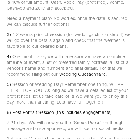
is 40% of full amount. Cash, Apple Pay (preferred), Venmo,
CashApp and Zelle are accepted.
Need a payment plan? No worries, once the date is secured,
we can discuss further options!
3)
1-2 weeks prior of session (for weddings skip to step 4) we
will go over the details again and check that the weather is
favorable to our desired plans.
4)
One month prior, we will make sure we have a complete
timeline of event, a list of preferred family portraits, a list of all
vendor's name and numbers and final details. For that we
recommend filling out our
Wedding Questionnaire
.
5)
Session or Wedding Day! Remember one thing, WE ARE
THERE FOR YOU! As long as we have a detailed list of your
preferences, let us take care of it! We want you to enjoy this
day more than anything. Lets have fun together!
6) Post Portrait Session (this includes engagements)
7-21 days: We will show you the "Sneak Peeks" on though
message and once approved, we will post on social media.
2-4 weeks: We will show you the final product. You will receive